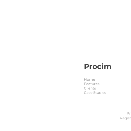
Procim
Home
Features
Clients
Case Studies
Pr
Regis