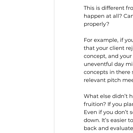
This is different 
happen at all? Can
properly?
For example, if yo
that your client re
concept, and your 
uneventful day mid
concepts in there s
relevant pitch mee
What else didn’t 
fruition? If you p
Even if you don’t s
down. It’s easier t
back and evaluate t