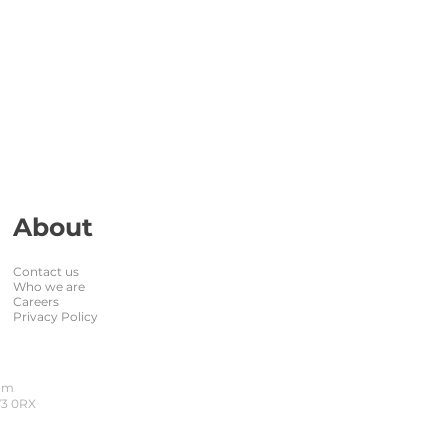
About
Contact us
Who we are
Careers
Privacy Policy
dom
W3 0RX