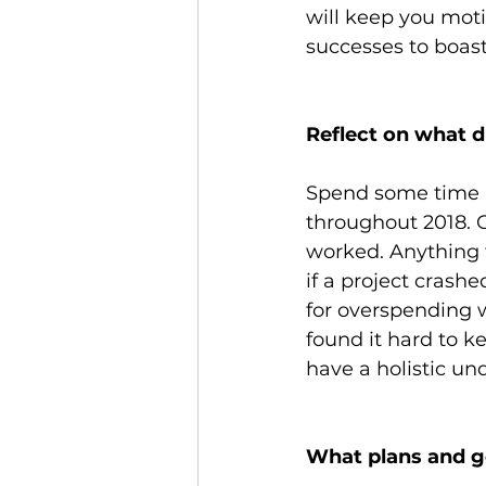
will keep you moti
successes to boast
Reflect on what d
Spend some time l
throughout 2018. O
worked. Anything t
if a project crash
for overspending 
found it hard to k
have a holistic un
What plans and go