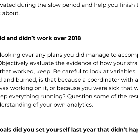
vated during the slow period and help you finish t
 about.
id and didn’t work over 2018
ooking over any plans you did manage to accomp
bjectively evaluate the evidence of how your stra
hat worked, keep. Be careful to look at variables.
ed and burned, is that because a coordinator with 
was working on it, or because you were sick that 
eep everything running? Question some of the resu
derstanding of your own analytics.
als did you set yourself last year that didn’t h