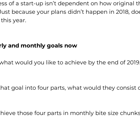
ss of a start-up isn’t dependent on how original th
Just because your plans didn’t happen in 2018, d
this year.
erly and monthly goals now
what would you like to achieve by the end of 2019.
 that goal into four parts, what would they consist 
eve those four parts in monthly bite size chunks