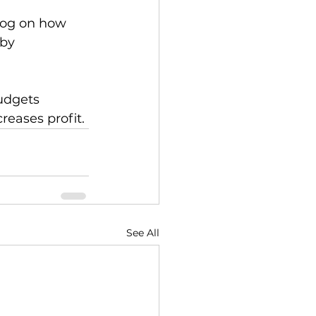
blog on how 
 by 
udgets 
creases profit.
See All