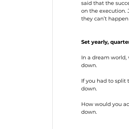
said that the succe
on the execution. 
they can’t happen 
Set yearly, quart
In a dream world, 
down.
If you had to split
down.
How would you achi
down.