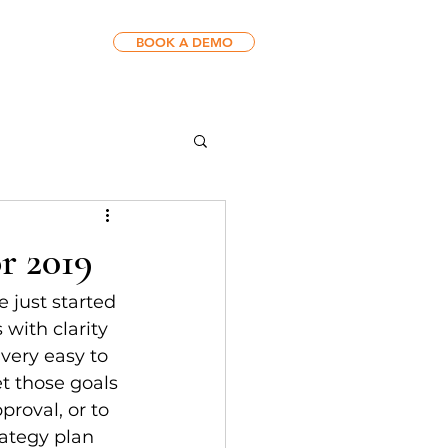
BOOK A DEMO
r 2019
 just started 
 with clarity 
 very easy to 
et those goals 
proval, or to 
ategy plan 