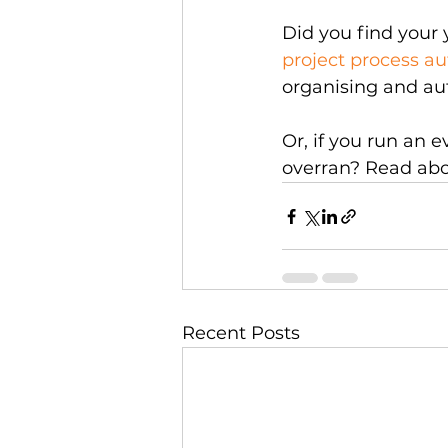
Did you find your 
project process a
organising and au
Or, if you run an 
overran? Read ab
Recent Posts