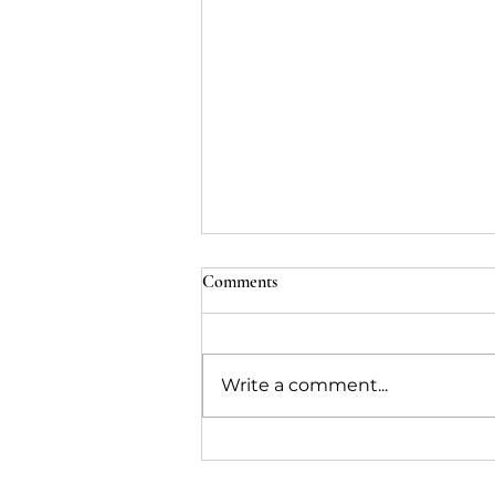
Comments
Write a comment...
Collaborating remotely with
Procim