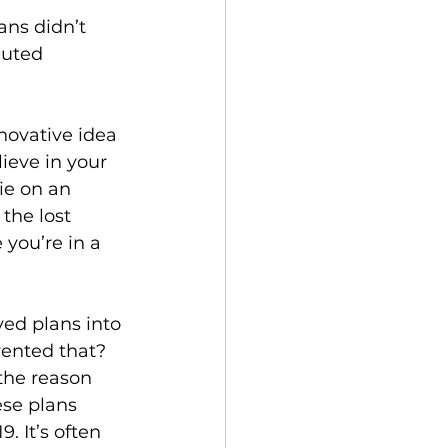
ans didn’t 
cuted 
novative idea 
lieve in your 
ie on an 
the lost 
 you’re in a 
ed plans into 
vented that? 
 the reason 
ese plans 
. It’s often 