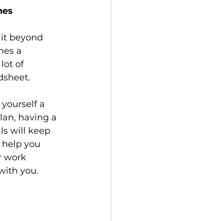
nes
 it beyond 
mes a 
ot of 
adsheet.
yourself a 
lan, having a 
s will keep 
 help you 
r work 
with you.