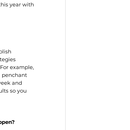
his year with 
lish 
tegies 
 For example, 
a penchant 
week and 
lts so you 
appen?