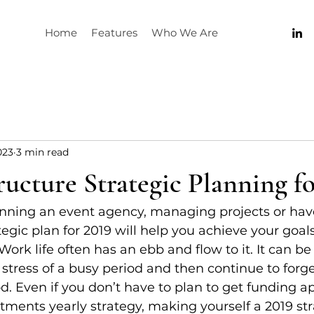
Home
Features
Who We Are
023
3 min read
ucture Strategic Planning fo
nning an event agency, managing projects or have
tegic plan for 2019 will help you achieve your goals
ork life often has an ebb and flow to it. It can be
e stress of a busy period and then continue to forg
d. Even if you don’t have to plan to get funding ap
tments yearly strategy, making yourself a 2019 str