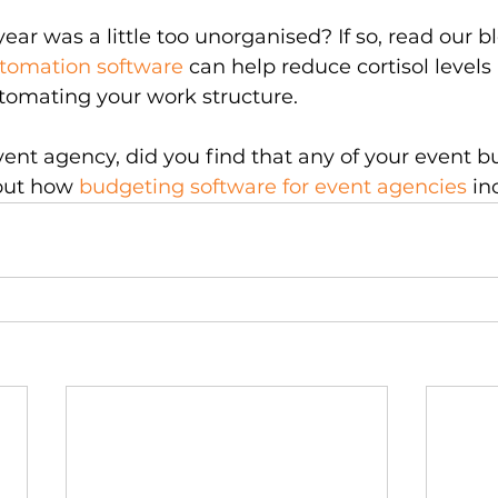
year was a little too unorganised? If so, read our 
utomation software
 can help reduce cortisol levels
tomating your work structure.
event agency, did you find that any of your event b
out how 
budgeting software for event agencies
 in