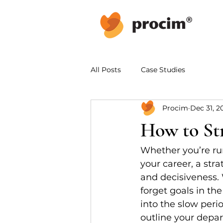
All Posts
Case Studies
Procim
Dec 31, 2
How to Str
Whether you’re ru
your career, a stra
and decisiveness. W
forget goals in th
into the slow perio
outline your depar