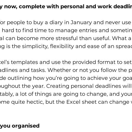
ry now, complete with personal and work deadli
or people to buy a diary in January and never use
e hard to find time to manage entries and someti
l can become more stressful than useful. What a l
g is the simplicity, flexibility and ease of an spre
cel’s templates and use the provided format to set 
adlines and tasks. Whether or not you follow the p
e outlining how you’re going to achieve your goal
ughout the year. Creating personal deadlines will
tably, a lot of things are going to change, and you
me quite hectic, but the Excel sheet can change 
 you organised