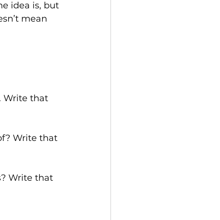
e idea is, but 
oesn’t mean 
 Write that 
of? Write that 
? Write that 