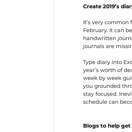
Create 2019’s dia
It’s very common f
February. It can b
handwritten journa
journals are missin
Type diary into Ex
year’s worth of de
week by week guid
you grounded thro
stay focused. Inevi
schedule can beco
Blogs to help get