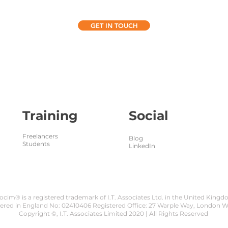
GET IN TOUCH
Training
Social
Freelancers
Blog
Students
LinkedIn
ocim® is a registered trademark of I.T. Associates Ltd. in the United King
tered in England No: 02410406 Registered Office: 27 Warple Way, London 
Copyright ©, I.T. Associates Limited 2020 | All Rights Reserved