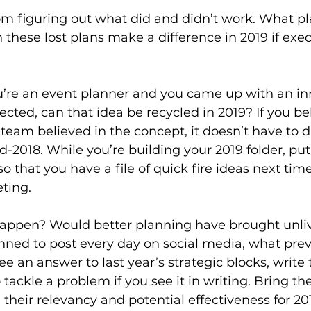
from figuring out what did and didn’t work. What pl
 these lost plans make a difference in 2019 if exe
u’re an event planner and you came up with an in
jected, can that idea be recycled in 2019? If you be
team believed in the concept, it doesn’t have to d
-2018. While you’re building your 2019 folder, put 
o that you have a file of quick fire ideas next time
ting.
happen? Would better planning have brought unliv
lanned to post every day on social media, what pre
ee an answer to last year’s strategic blocks, write
o tackle a problem if you see it in writing. Bring th
heir relevancy and potential effectiveness for 2019