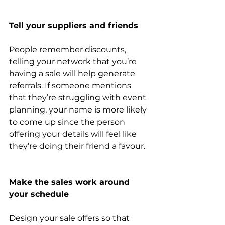
Tell your suppliers and friends
People remember discounts, 
telling your network that you’re 
having a sale will help generate 
referrals. If someone mentions 
that they’re struggling with event 
planning, your name is more likely 
to come up since the person 
offering your details will feel like 
they’re doing their friend a favour.
Make the sales work around 
your schedule
Design your sale offers so that 