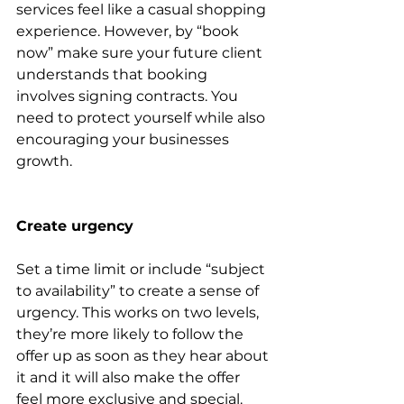
services feel like a casual shopping 
experience. However, by “book 
now” make sure your future client 
understands that booking 
involves signing contracts. You 
need to protect yourself while also 
encouraging your businesses 
growth.
Create urgency 
Set a time limit or include “subject 
to availability” to create a sense of 
urgency. This works on two levels, 
they’re more likely to follow the 
offer up as soon as they hear about 
it and it will also make the offer 
feel more exclusive and special. 