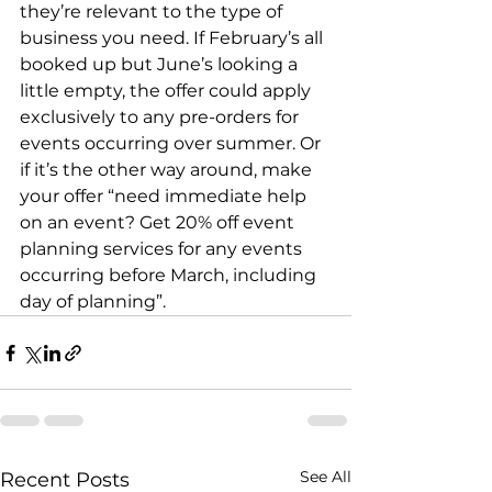
they’re relevant to the type of 
business you need. If February’s all 
booked up but June’s looking a 
little empty, the offer could apply 
exclusively to any pre-orders for 
events occurring over summer. Or 
if it’s the other way around, make 
your offer “need immediate help 
on an event? Get 20% off event 
planning services for any events 
occurring before March, including 
day of planning”.
See All
Recent Posts