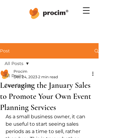
Post
All Posts
Procim
All Posts
Dec 24, 2023
2 min read
Leveraging the January Sales
Case Studies
to Promote Your Own Event
Planning Services
As a small business owner, it can 
be useful to start seeing sales 
periods as a time to sell, rather 