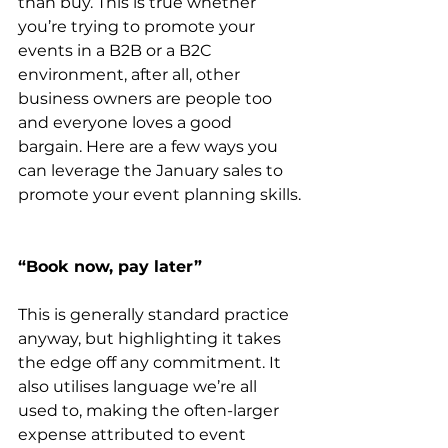
than buy. This is true whether 
you’re trying to promote your 
events in a B2B or a B2C 
environment, after all, other 
business owners are people too 
and everyone loves a good 
bargain. Here are a few ways you 
can leverage the January sales to 
promote your event planning skills.
“Book now, pay later” 
This is generally standard practice 
anyway, but highlighting it takes 
the edge off any commitment. It 
also utilises language we’re all 
used to, making the often-larger 
expense attributed to event 