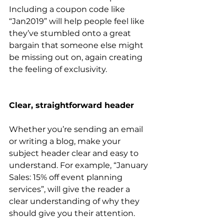
Including a coupon code like 
“Jan2019” will help people feel like 
they’ve stumbled onto a great 
bargain that someone else might 
be missing out on, again creating 
the feeling of exclusivity.
Clear, straightforward header
Whether you’re sending an email 
or writing a blog, make your 
subject header clear and easy to 
understand. For example, “January 
Sales: 15% off event planning 
services”, will give the reader a 
clear understanding of why they 
should give you their attention.