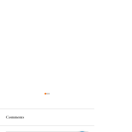
Comments